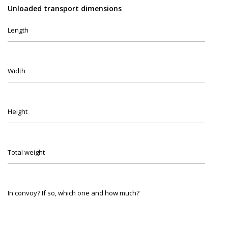
Unloaded transport dimensions
Length
Width
Height
Total weight
In convoy? If so, which one and how much?