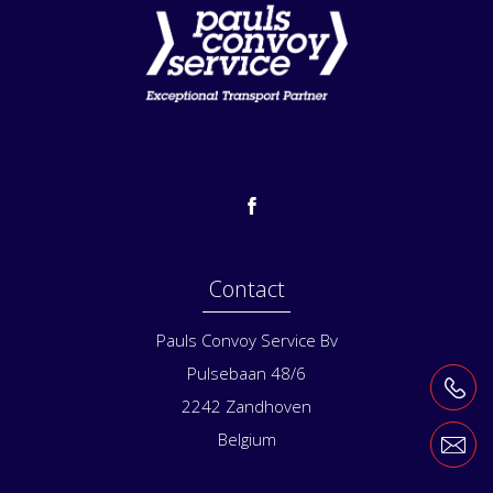
Contact
Pauls Convoy Service Bv
Pulsebaan 48/6
2242
Zandhoven
Belgium