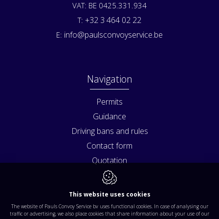
VAT: BE 0425.331.934
+32 3 464 02 22
T:
info@paulsconvoyservice.be
E:
Navigation
Permits
Guidance
Driving bans and rules
Contact form
Quotation
This website uses cookies
The website of Pauls Convoy Service bv uses functional cookies. In case of analysing our
traffic or advertising, we also place cookies that share information about your use of our