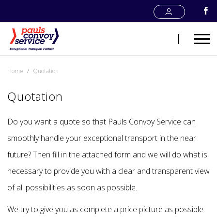
Home
Quotation
Quotation
Do you want a quote so that Pauls Convoy Service can
smoothly handle your exceptional transport in the near
future? Then fill in the attached form and we will do what is
necessary to provide you with a clear and transparent view
of all possibilities as soon as possible.
We try to give you as complete a price picture as possible