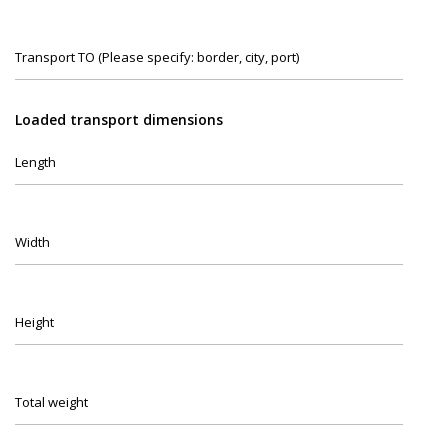
Transport TO (Please specify: border, city, port)
Loaded transport dimensions
Length
Width
Height
Total weight