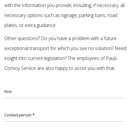
with the information you provide, including, if necessary, all
necessary options such as signage, parking bans, road
plates, or extra guidance.
Other questions? Do you have a problem with a future
exceptional transport for which you see no solution? Need
insight into current legislation? The employees of Pauls
Convoy Service are also happy to assist you with that.
Firm
*
Contact person