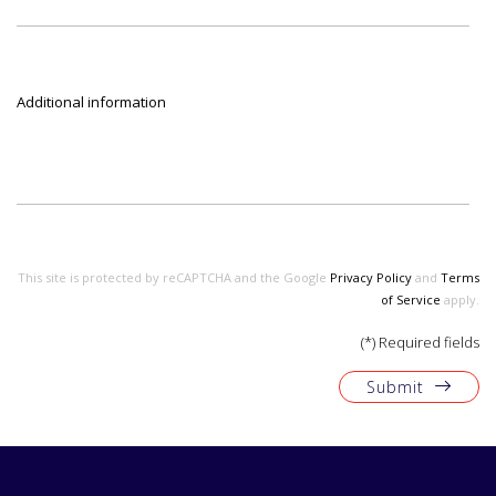
Additional information
This site is protected by reCAPTCHA and the Google
Privacy Policy
and
Terms
of Service
apply.
(*) Required fields
Submit