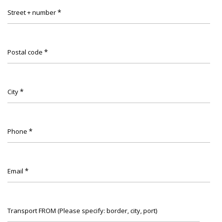
*
Street + number
*
Postal code
*
City
*
Phone
*
Email
Transport FROM (Please specify: border, city, port)